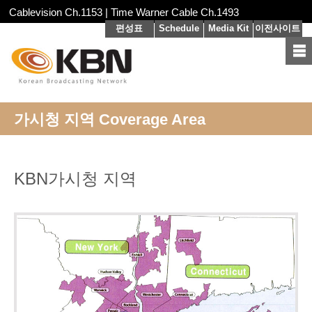
Cablevision Ch.1153 | Time Warner Cable Ch.1493
편성표
Schedule
Media Kit
이전사이트
가시청 지역 Coverage Area
KBN
가시청 지역