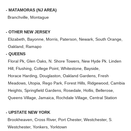
- MATAMORAS (NJ AREA)
Branchville, Montague
- OTHER NEW JERSEY
Elizabeth, Bayonne, Morris, Paterson, Newark, South Orange,
Oakland, Ramapo
- QUEENS
Floral Pk, Glen Oaks, N. Shore Towers, New Hyde Pk. Linden
Hill, Flushing, College Point, Whitestone, Bayside,
Horace Harding, Douglaston, Oakland Gardens, Fresh
Meadows, Utopia, Rego Park, Forest Hills, Ridgewood, Cambia
Heights, Springfield Gardens, Rosedale, Hollis, Bellerose,
Queens Village, Jamaica, Rochdale Village, Central Station
- UPSTATE NEW YORK
Brookheaven, Cross River, Port Chester, Westchester, S.
Westchester, Yonkers, Yorktown