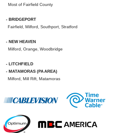
Most of Fairfield County
- BRIDGEPORT
Fairfield, Milford, Southport, Stratford
- NEW HEAVEN
Milford, Orange, Woodbridge
- LITCHFIELD
- MATAMORAS (PA AREA)
Milford, Mill Rift, Matamoras