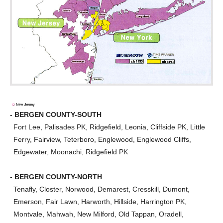
- BERGEN COUNTY-SOUTH
Fort Lee, Palisades PK, Ridgefield, Leonia, Cliffside PK, Little
Ferry, Fairview, Teterboro, Englewood, Englewood Cliffs,
Edgewater, Moonachi, Ridgefield PK
- BERGEN COUNTY-NORTH
Tenafly, Closter, Norwood, Demarest, Cresskill, Dumont,
Emerson, Fair Lawn, Harworth, Hillside, Harrington PK,
Montvale, Mahwah, New Milford, Old Tappan, Oradell,