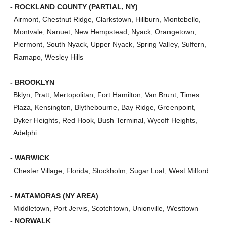
- ROCKLAND COUNTY (PARTIAL, NY)
Airmont, Chestnut Ridge, Clarkstown, Hillburn, Montebello,
Montvale, Nanuet, New Hempstead, Nyack, Orangetown,
Piermont, South Nyack, Upper Nyack, Spring Valley, Suffern,
Ramapo, Wesley Hills
- BROOKLYN
Bklyn, Pratt, Mertopolitan, Fort Hamilton, Van Brunt, Times
Plaza, Kensington, Blythebourne, Bay Ridge, Greenpoint,
Dyker Heights, Red Hook, Bush Terminal, Wycoff Heights,
Adelphi
- WARWICK
Chester Village, Florida, Stockholm, Sugar Loaf, West Milford
- MATAMORAS (NY AREA)
Middletown, Port Jervis, Scotchtown, Unionville, Westtown
- NORWALK