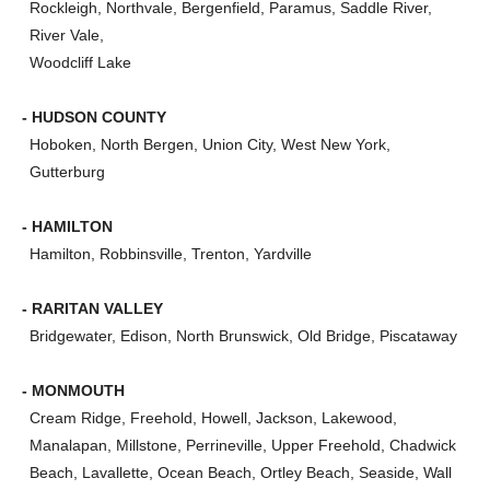
Rockleigh, Northvale, Bergenfield, Paramus, Saddle River,
River Vale,
Woodcliff Lake
- HUDSON COUNTY
Hoboken, North Bergen, Union City, West New York,
Gutterburg
- HAMILTON
Hamilton, Robbinsville, Trenton, Yardville
- RARITAN VALLEY
Bridgewater, Edison, North Brunswick, Old Bridge, Piscataway
- MONMOUTH
Cream Ridge, Freehold, Howell, Jackson, Lakewood,
Manalapan, Millstone, Perrineville, Upper Freehold, Chadwick
Beach, Lavallette, Ocean Beach, Ortley Beach, Seaside, Wall