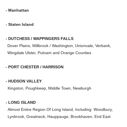
- Manhattan
- Staten Island
- DUTCHESS / WAPPINGERS FALLS
Dover Plains, Millbrook / Washington, Unionvale, Verbank,
Wingdale Ulster, Putnam and Orange Counties
- PORT CHESTER / HARRISON
- HUDSON VALLEY
Kingston, Poughkeep, Middle Town, Newburgh
- LONG ISLAND
Almost Entire Region Of Long Island, Including: Woodbury,
Lynbrook, Greatneck, Hauppauge, Brookhaven, End East