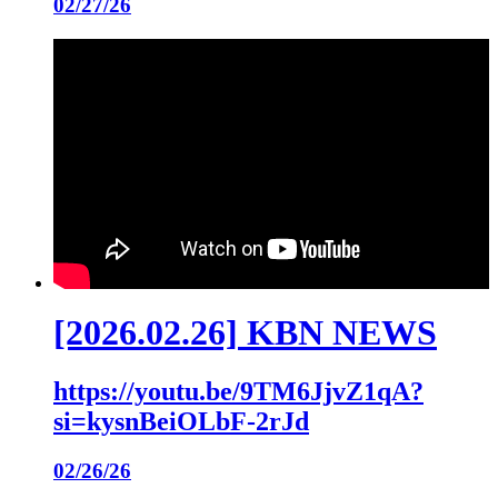
02/27/26
[2026.02.26] KBN NEWS
https://youtu.be/9TM6JjvZ1qA?
si=kysnBeiOLbF-2rJd
02/26/26