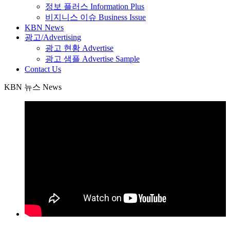
정보 플러스 Information Plus
비지니스 이슈 Business Issue
KBN News
광고/Advertising
광고 현황 Advertise
광고 샘플 Advertise Sample
Contact Us
KBN 뉴스 News