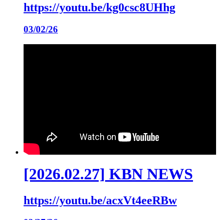
https://youtu.be/kg0csc8UHhg
03/02/26
[2026.02.27] KBN NEWS
https://youtu.be/acxVt4eeRBw