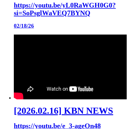
https://youtu.be/yL0RaWGH0G0?
si=SoPsglWaVEQ7BYNQ
02/18/26
[2026.02.16] KBN NEWS
https://youtu.be/e_3-ageOn48