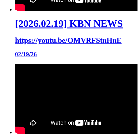
[2026.02.19] KBN NEWS
https://youtu.be/OMVRFStnHnE
02/19/26