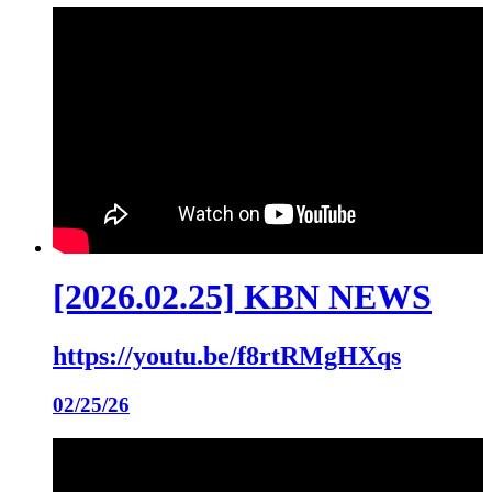
[2026.02.25] KBN NEWS
https://youtu.be/f8rtRMgHXqs
02/25/26