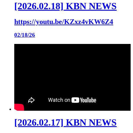
[2026.02.18] KBN NEWS
https://youtu.be/KZxz4vKW6Z4
02/18/26
[2026.02.17] KBN NEWS