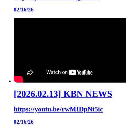
02/16/26
[2026.02.13] KBN NEWS
https://youtu.be/rwMIDpNt5ic
02/16/26