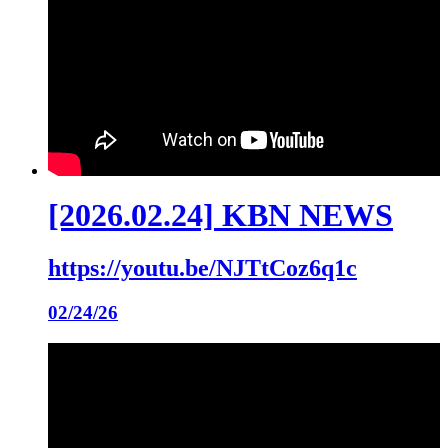
[2026.02.24] KBN NEWS
https://youtu.be/NJTtCoz6q1c
02/24/26