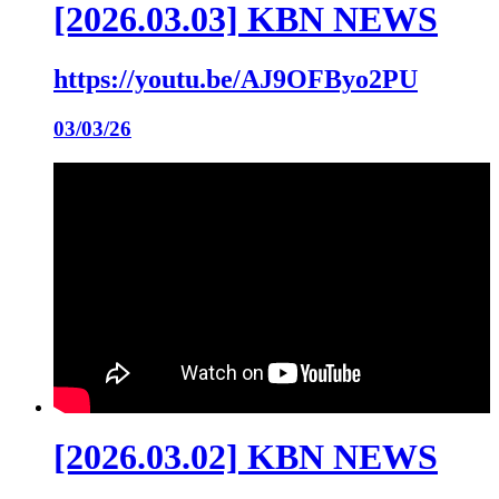
[2026.03.03] KBN NEWS
https://youtu.be/AJ9OFByo2PU
03/03/26
[2026.03.02] KBN NEWS