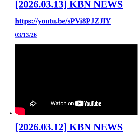
[2026.03.13] KBN NEWS
https://youtu.be/sPVi8PJZJlY
03/13/26
[2026.03.12] KBN NEWS