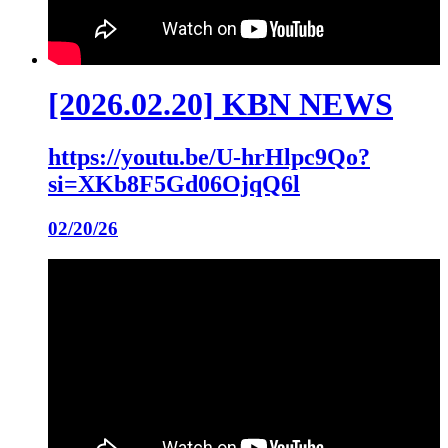
[2026.02.20] KBN NEWS
https://youtu.be/U-hrHlpc9Qo?
si=XKb8F5Gd06OjqQ6l
02/20/26