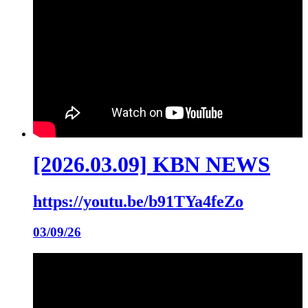
[2026.03.09] KBN NEWS
https://youtu.be/b91TYa4feZo
03/09/26