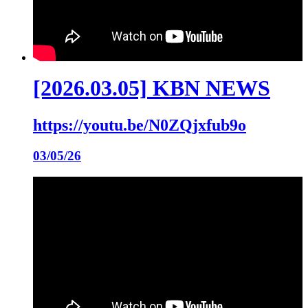
[2026.03.05] KBN NEWS
https://youtu.be/N0ZQjxfub9o
03/05/26