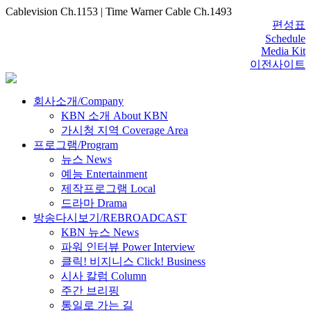
Cablevision Ch.1153 | Time Warner Cable Ch.1493
편성표
Schedule
Media Kit
이전사이트
회사소개/Company
KBN 소개 About KBN
가시청 지역 Coverage Area
프로그램/Program
뉴스 News
예능 Entertainment
제작프로그램 Local
드라마 Drama
방송다시보기/REBROADCAST
KBN 뉴스 News
파워 인터뷰 Power Interview
클릭! 비지니스 Click! Business
시사 칼럼 Column
주간 브리핑
통일로 가는 길