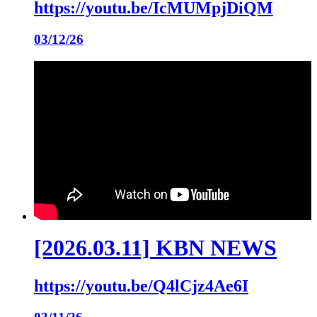
https://youtu.be/IcMUMpjDiQM
03/12/26
[2026.03.11] KBN NEWS
https://youtu.be/Q4lCjz4Ae6I