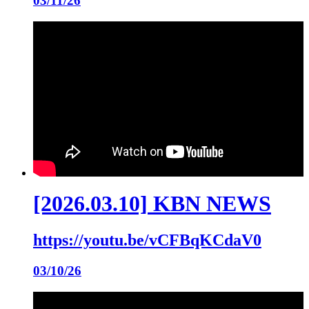
03/11/26
[2026.03.10] KBN NEWS
https://youtu.be/vCFBqKCdaV0
03/10/26