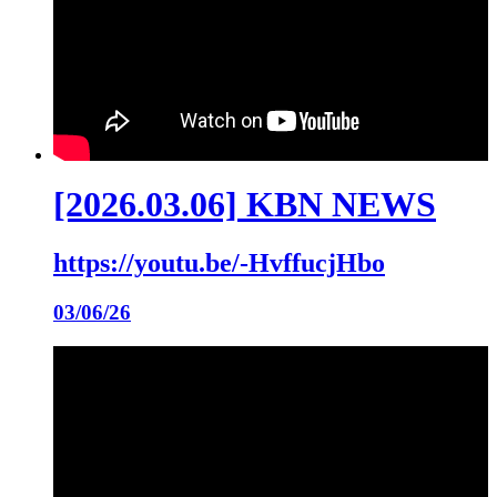
[2026.03.06] KBN NEWS
https://youtu.be/-HvffucjHbo
03/06/26