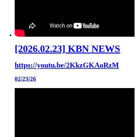
[2026.02.23] KBN NEWS
https://youtu.be/2KkzGKAoRzM
02/23/26