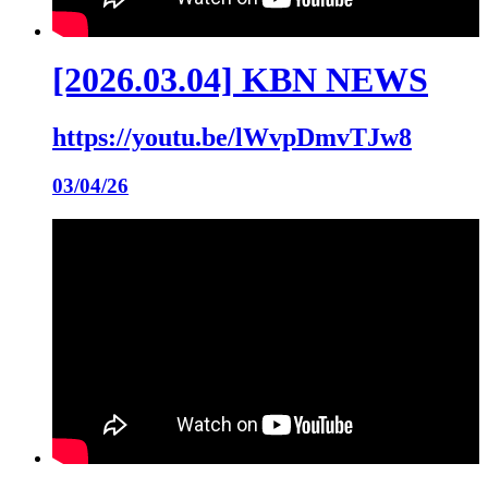
[2026.03.04] KBN NEWS
https://youtu.be/lWvpDmvTJw8
03/04/26