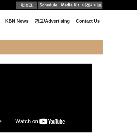
편성표
Schedule
Media Kit
이전사이트
KBN News
광고/Advertising
Contact Us