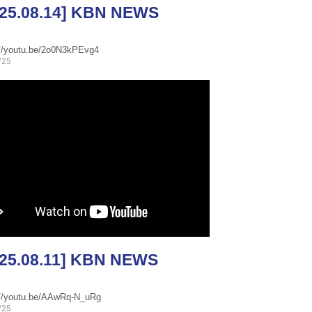
025.08.14] KBN NEWS
://youtu.be/2o0N3kPEvg4
/25
025.08.11] KBN NEWS
://youtu.be/AAwRq-N_uRg
/25