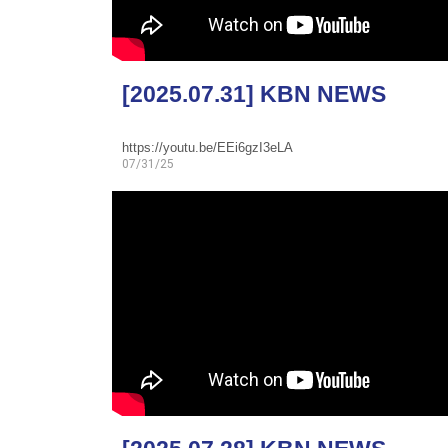
[2025.07.31] KBN NEWS
https://youtu.be/EEi6gzI3eLA
07/31/25