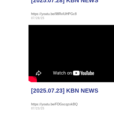
[2025.07.28] KBN NEWS
https://youtu.be/98RvlUHPGc8
07/28/25
[2025.07.23] KBN NEWS
https://youtu.be/FDGscqzxkBQ
07/23/25