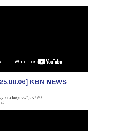
025.08.06] KBN NEWS
://youtu.be/ynvCYjJK7M0
/25