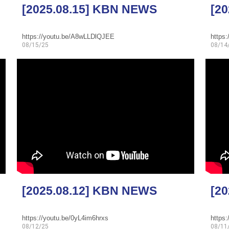
[2025.08.15] KBN NEWS
[2
https://youtu.be/A8wLLDlQJEE
https
08/15/25
08/14
[2025.08.12] KBN NEWS
[2
https://youtu.be/0yL4im6hrxs
https
08/12/25
08/11