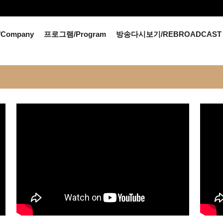
Company
프로그램/Program
방송다시보기/REBROADCAST