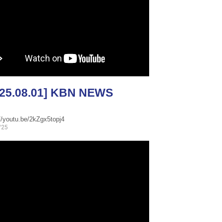
025.08.01] KBN NEWS
//youtu.be/2kZgx5topj4
/25