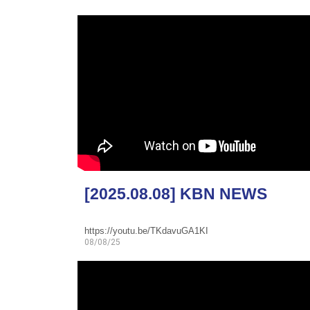
[2025.08.08] KBN NEWS
https://youtu.be/TKdavuGA1KI
08/08/25