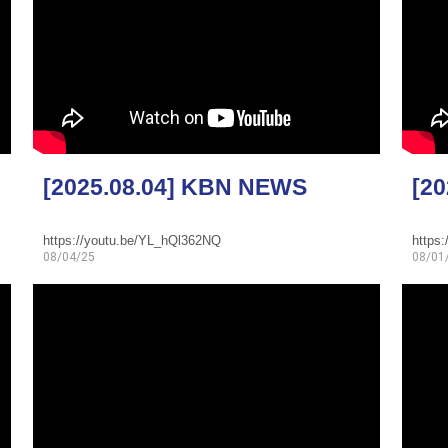
[2025.08.04] KBN NEWS
[2
https://youtu.be/YL_hQl362NQ
https:
08/04/25
08/01