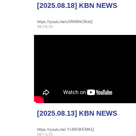
[2025.08.18] KBN NEWS
https://youtu.be/oSRrWrkOKeQ
08/18/25
[2025.08.13] KBN NEWS
https://youtu.be/-YcBK0KEMKQ
08/13/25