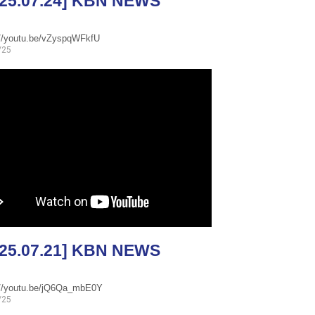
025.07.24] KBN NEWS
://youtu.be/vZyspqWFkfU
/25
025.07.21] KBN NEWS
://youtu.be/jQ6Qa_mbE0Y
/25