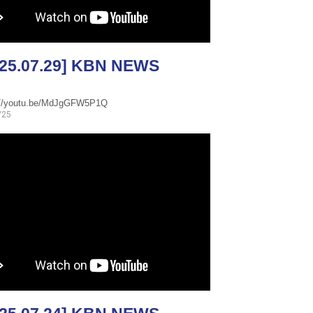
025.07.29] KBN NEWS
://youtu.be/MdJgGFW5P1Q
/25