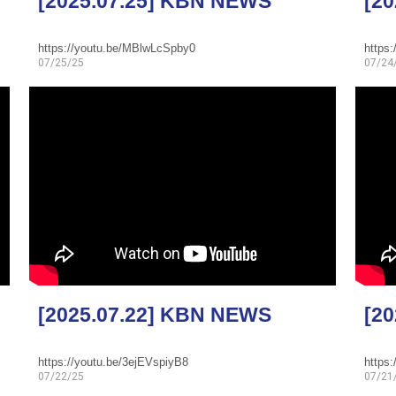
[2025.07.25] KBN NEWS
[2
https://youtu.be/MBlwLcSpby0
https
07/25/25
07/24
[2025.07.22] KBN NEWS
[2
https://youtu.be/3ejEVspiyB8
https
07/22/25
07/21