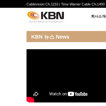
Cablevision Ch.1153 | Time Warner Cable Ch.1493
회사소개/
KBN 뉴스 News