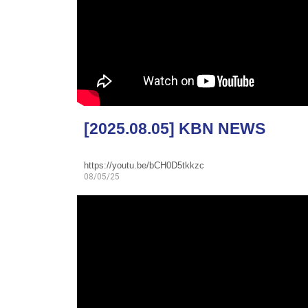
[2025.08.05] KBN NEWS
https://youtu.be/bCH0D5tkkzc
08/05/25