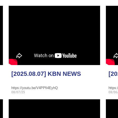
[2025.08.07] KBN NEWS
[2
https://youtu.be/V4PPfi4EyhQ
https
08/07/25
08/06