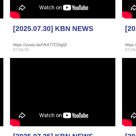
[2025.07.30] KBN NEWS
[2
https://youtu.be/VkA77COigQI
https
07/30/25
07/29