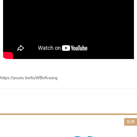
https://youtu.be/bzWBvKrasrg