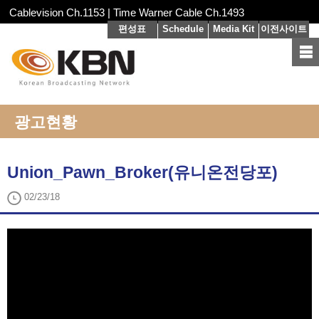
Cablevision Ch.1153 | Time Warner Cable Ch.1493
편성표
Schedule
Media Kit
이전사이트
광고현황
Union_Pawn_Broker(유니온전당포)
02/23/18