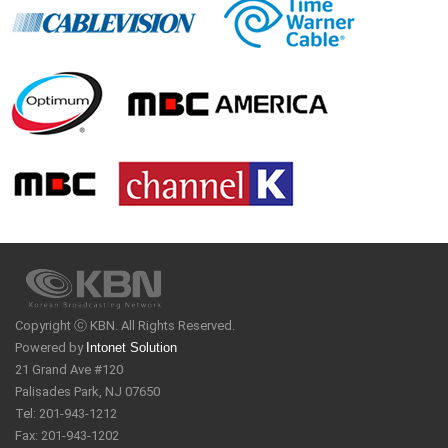
Copyright ⓒ KBN. All Rights Reserved.
Powered by
Intonet Solution
21 Grand Ave #120
Palisades Park, NJ 07650
Tel: 201-943-1212
Fax: 201-943-1202