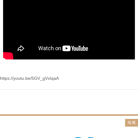
https://youtu.be/5GV_gVxIqaA