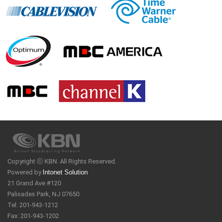
Copyright ⓒ KBN. All Rights Reserved.
Powered by
Intonet Solution
21 Grand Ave #120
Palisades Park, NJ 07650
Tel: 201-943-1212
Fax: 201-943-1202