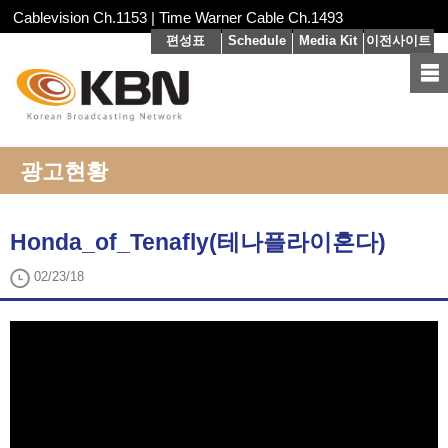
Cablevision Ch.1153 | Time Warner Cable Ch.1493
편성표
Schedule
Media Kit
이전사이트
광고현황
Honda_of_Tenafly(테나플라이혼다)
02/23/18