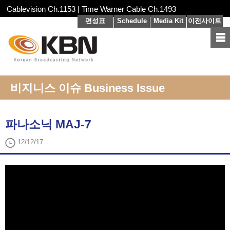
Cablevision Ch.1153 | Time Warner Cable Ch.1493
편성표
Schedule
Media Kit
이전사이트
비지니스 이슈 Business Issue
파나소닉 MAJ-7
12/12/17