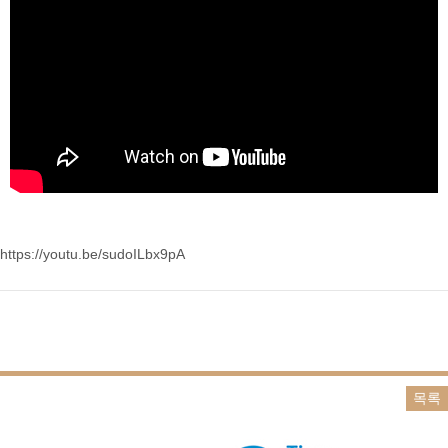
https://youtu.be/sudoILbx9pA