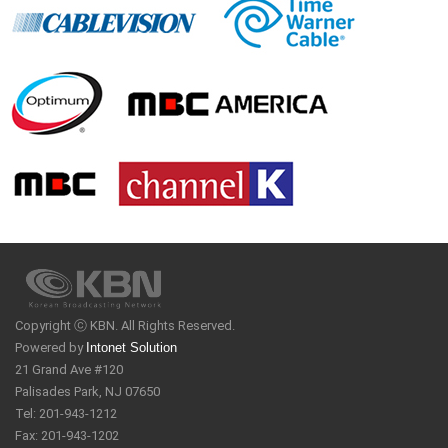
Copyright ⓒ KBN. All Rights Reserved.
Powered by
Intonet Solution
21 Grand Ave #120
Palisades Park, NJ 07650
Tel: 201-943-1212
Fax: 201-943-1202