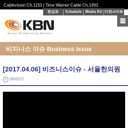
Cablevision Ch.1153 | Time Warner Cable Ch.1493
편성표
Schedule
Media Kit
이전사이트
비지니스 이슈 Business Issue
[2017.04.06] 비즈니스이슈 - 서울한의원
08/02/17