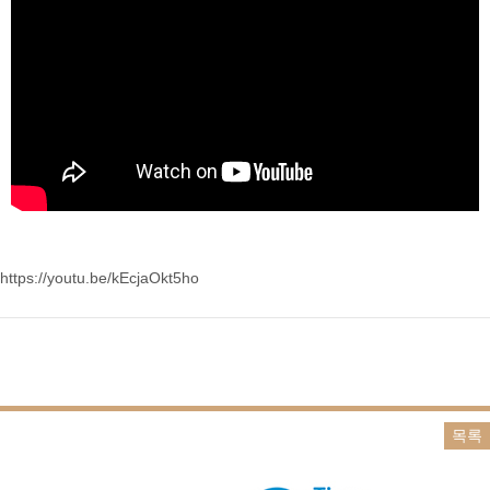
https://youtu.be/kEcjaOkt5ho