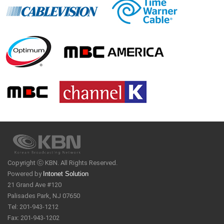
Copyright ⓒ KBN. All Rights Reserved.
Powered by
Intonet Solution
21 Grand Ave #120
Palisades Park, NJ 07650
Tel: 201-943-1212
Fax: 201-943-1202