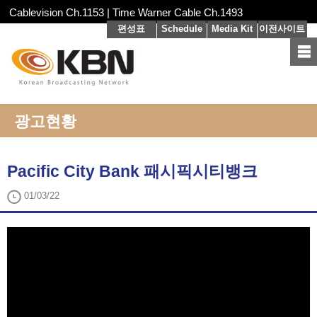
Cablevision Ch.1153 | Time Warner Cable Ch.1493
편성표
Schedule
Media Kit
이전사이트
광고현황
Pacific City Bank 패시픽시티뱅크
01/03/22