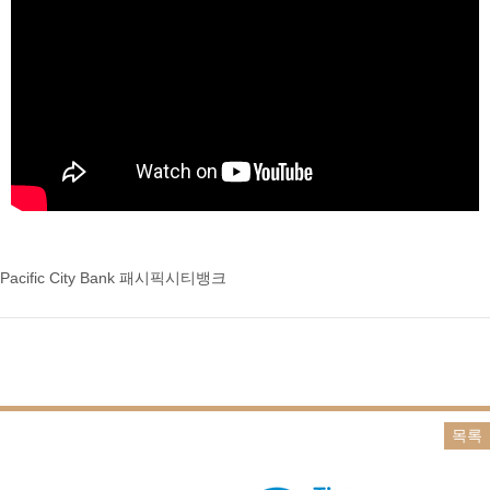
Pacific City Bank 패시픽시티뱅크