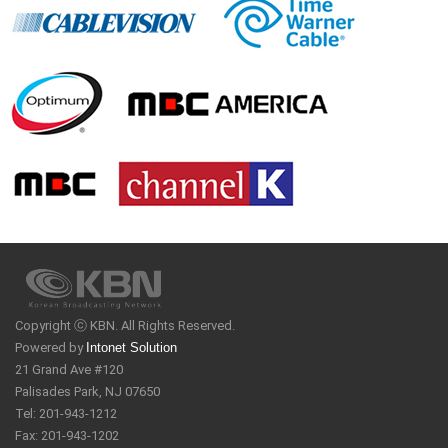
Copyright ⓒ KBN. All Rights Reserved.
Powered by
Intonet Solution
21 Grand Ave #120
Palisades Park, NJ 07650
Tel: 201-943-1212
Fax: 201-943-1202