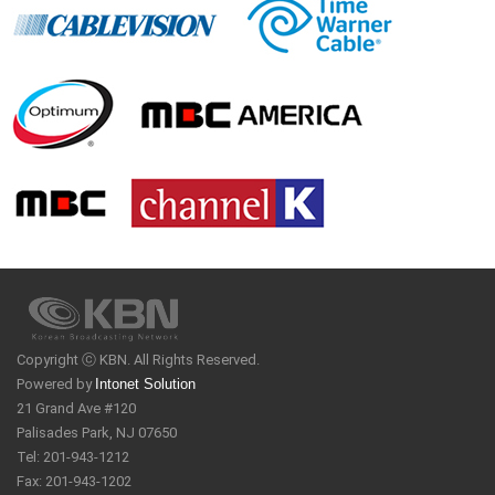
Copyright ⓒ KBN. All Rights Reserved.
Powered by
Intonet Solution
21 Grand Ave #120
Palisades Park, NJ 07650
Tel: 201-943-1212
Fax: 201-943-1202