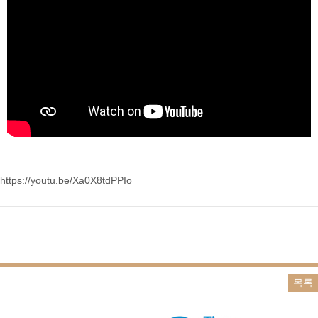
https://youtu.be/Xa0X8tdPPIo