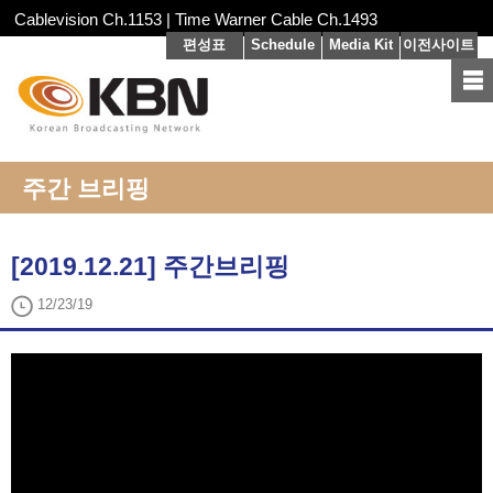
Cablevision Ch.1153 | Time Warner Cable Ch.1493
편성표
Schedule
Media Kit
이전사이트
주간 브리핑
[2019.12.21] 주간브리핑
12/23/19