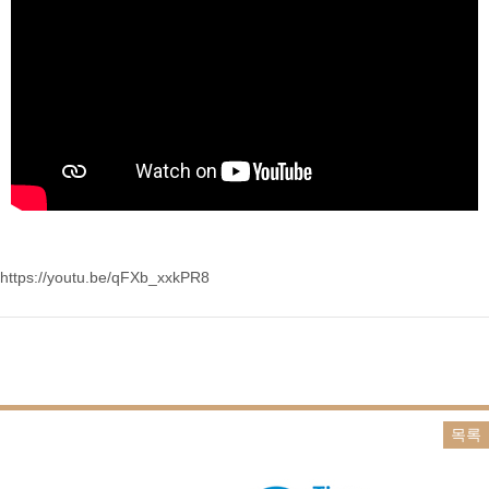
https://youtu.be/qFXb_xxkPR8