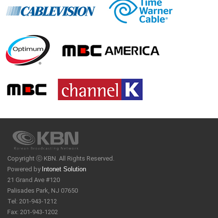
Copyright ⓒ KBN. All Rights Reserved.
Powered by
Intonet Solution
21 Grand Ave #120
Palisades Park, NJ 07650
Tel: 201-943-1212
Fax: 201-943-1202