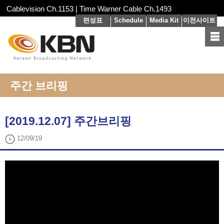
Cablevision Ch.1153 | Time Warner Cable Ch.1493
편성표
Schedule
Media Kit
이전사이트
주간 브리핑
[2019.12.07] 주간브리핑
12/09/19