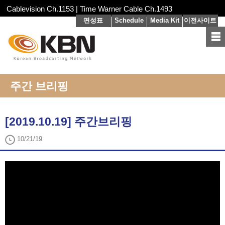
Cablevision Ch.1153 | Time Warner Cable Ch.1493
편성표
Schedule
Media Kit
이전사이트
주간 브리핑
[2019.10.19] 주간브리핑
10/21/19