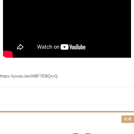
https://youtu.be/IABF7EBQcrQ