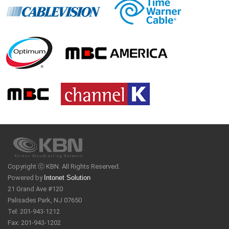
Copyright ⓒ KBN. All Rights Reserved.
Powered by
Intonet Solution
21 Grand Ave #120
Palisades Park, NJ 07650
Tel: 201-943-1212
Fax: 201-943-1202