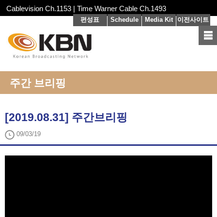
Cablevision Ch.1153 | Time Warner Cable Ch.1493
편성표
Schedule
Media Kit
이전사이트
주간 브리핑
[2019.08.31] 주간브리핑
09/03/19