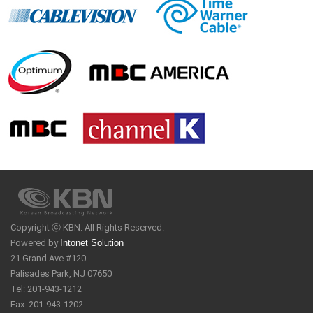
Copyright ⓒ KBN. All Rights Reserved.
Powered by
Intonet Solution
21 Grand Ave #120
Palisades Park, NJ 07650
Tel: 201-943-1212
Fax: 201-943-1202