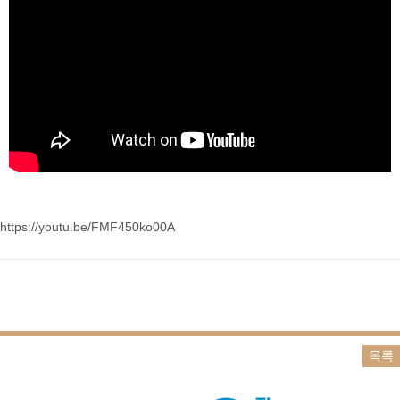
https://youtu.be/FMF450ko00A