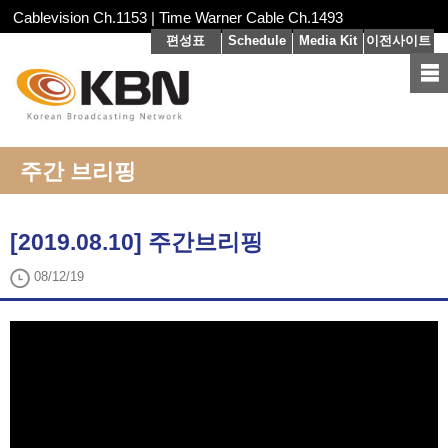
Cablevision Ch.1153 | Time Warner Cable Ch.1493
편성표
Schedule
Media Kit
이전사이트
주간 브리핑
[2019.08.10] 주간브리핑
08/12/19