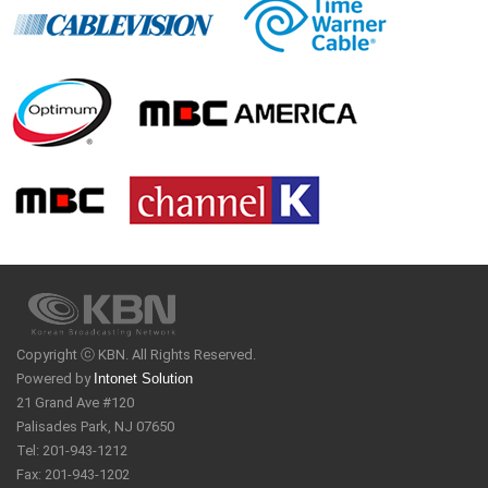
Copyright ⓒ KBN. All Rights Reserved.
Powered by
Intonet Solution
21 Grand Ave #120
Palisades Park, NJ 07650
Tel: 201-943-1212
Fax: 201-943-1202