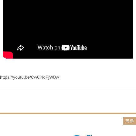
https://youtu.be/Cw6I4oFjWBw